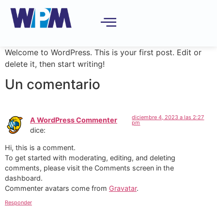
Welcome to WordPress. This is your first post. Edit or
delete it, then start writing!
Un comentario
diciembre 4, 2023 a las 2:27
A WordPress Commenter
pm
dice:
Hi, this is a comment.
To get started with moderating, editing, and deleting
comments, please visit the Comments screen in the
dashboard.
Commenter avatars come from
Gravatar
.
Responder