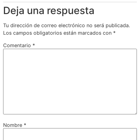
Deja una respuesta
Tu dirección de correo electrónico no será publicada.
Los campos obligatorios están marcados con
*
Comentario
*
Nombre
*